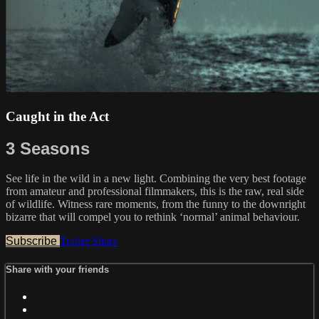
Caught in the Act
3 Seasons
See life in the wild in a new light. Combining the very best footage
from amateur and professional filmmakers, this is the raw, real side
of wildlife. Witness rare moments, from the funny to the downright
bizarre that will compel you to rethink ‘normal’ animal behaviour.
Subscribe
Trailer
Share
Share with your friends