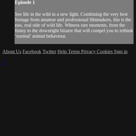
Episode 1
See life in the wild in a new light. Combining the very best
footage from amateur and professional filmmakers, this is the
raw, real side of wild life. Witness rare moments, from the
funny to the downright bizarre that will compel you to rethink
‘normal’ animal behaviour.
About Us
Facebook
Twitter
Help
Terms
Privacy
Cookies
Sign in
×