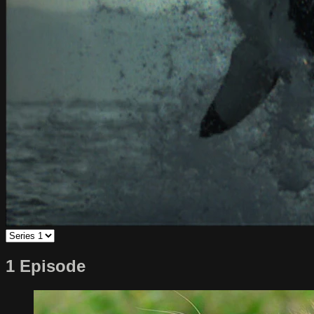
1 Episode