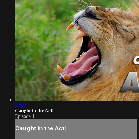
50:03
Caught in the Act!
Episode 1
Caught in the Act!