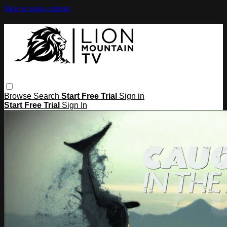
Skip to main content
Browse
Search
Start Free Trial
Sign in
Start Free Trial
Sign In