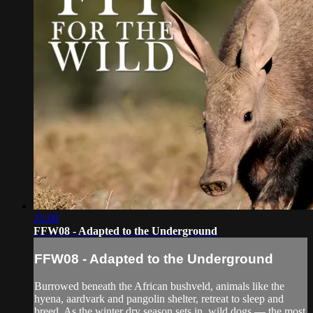
25:08
FFW08 - Adapted to the Underground
FFW08 - Adapted to the Underground
Burrowed beneath the African bushveld, animals like the
hyena, aardvark and pangolin shelter, retreat to sleep and
breed. As the winter dry season sets in, wild dogs — the most