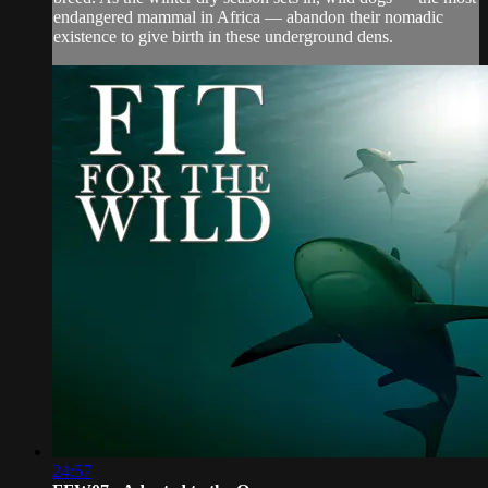
endangered mammal in Africa — abandon their nomadic
existence to give birth in these underground dens.
24:57