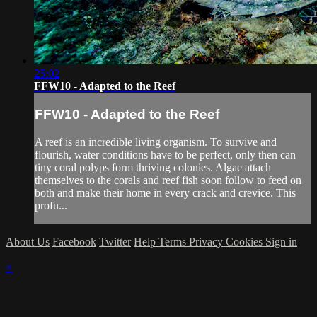
25:02
FFW10 - Adapted to the Reef
FFW10 - Adapted to the Reef
A reef is an incredible living organism. To survive and
flourish, water conditions have to be perfect, only then can
tiny coral polyps form thriving colonies. Algae attach
themselves to the corals and reef fish soon follow to feed on
both and make their home in every crack and crevice. This
profu...
About Us
Facebook
Twitter
Help
Terms
Privacy
Cookies
Sign in
×