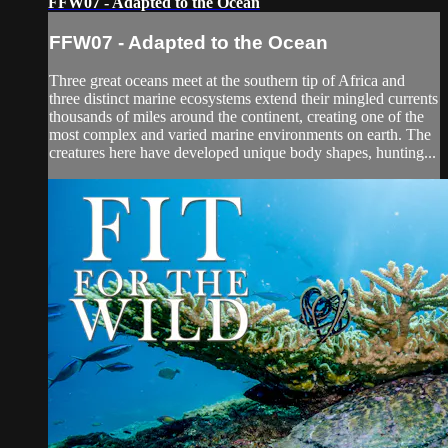
FFW07 - Adapted to the Ocean
FFW07 - Adapted to the Ocean
Three great oceans meet at the southern tip of Africa and
three distinct marine ecosystems extend their mingled currents
thousands of miles around the continent, creating one of the
most complex and varied marine environments on earth. The
creatures here have developed unique body shapes, hunting...