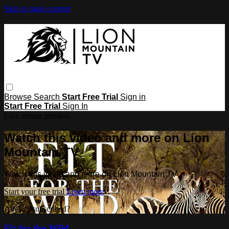
Skip to main content
Browse
Search
Start Free Trial
Sign in
Start Free Trial
Sign In
Live stream preview
Watch this video and more on Lion
Mountain TV
Watch this video and more on Lion Mountain TV
Start your free trial
Learn more
Already subscribed?
Sign in
Fit for the Wild