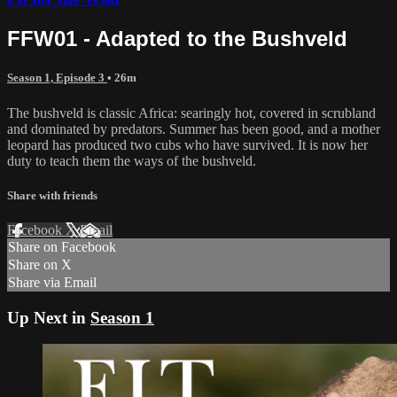
FFW01 - Adapted to the Bushveld
Season 1, Episode 3
• 26m
The bushveld is classic Africa: searingly hot, covered in scrubland
and dominated by predators. Summer has been good, and a mother
leopard has produced two cubs who have survived. It is now her
duty to teach them the ways of the bushveld.
Share with friends
Facebook
X
Email
Share on Facebook
Share on X
Share via Email
Up Next in
Season 1