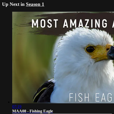
Up Next in
Season 1
07:19
MAA08 - Fishing Eagle