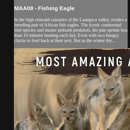
MAA08 - Fishing Eagle
In the high emerald canopies of the Luangwa valley, resides a
breeding pair of African fish eagles. The iconic continental
bird species and master ambush predators, the pair spends less
than 10 minutes hunting each day. Even with two hungry
chicks to feed back at their nest. But as the winter dry...