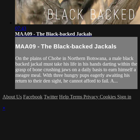
07:43
MAA09 - The Black-backed Jackals
MAA09 - The Black-backed Jackals
On the plains of Chobe in Northern Botswana, a male black
backed jackal must take his life in his hands darting within the
grasp of bone crushing jaws on a daily basis to earn himself a
meagre meal. With three hungry pups eagerly awaiting his
return to their den sight, he cannot afford to fail. A...
About Us
Facebook
Twitter
Help
Terms
Privacy
Cookies
Sign in
×