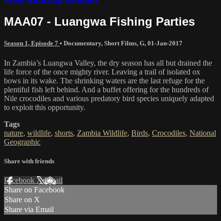
MAA07 - Luangwa Fishing Parties
Season 1, Episode 7
•
Documentary
,
Short Films
,
G
,
01-Jan-2017
In Zambia’s Luangwa Valley, the dry season has all but drained the
life force of the once mighty river. Leaving a trail of isolated ox
bows in its wake. The shrinking waters are the last refuge for the
plentiful fish left behind. And a buffet offering for the hundreds of
Nile crocodiles and various predatory bird species uniquely adapted
to exploit this opportunity.
Tags
nature
,
wildlife
,
shorts
,
Zambia Wildlife
,
Birds
,
Crocodiles
,
National
Geographic
Share with friends
Facebook
X
Email
Share on Facebook
Share on X
Share via Email