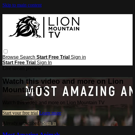
Skip to main content
Browse
Search
Start Free Trial
Sign in
Start Free Trial
Sign In
Live stream preview
Watch this video and more on Lion
Mountain TV
Watch this video and more on Lion Mountain TV
Start your free trial
Learn more
Already subscribed?
Sign in
Most Amazing Animals