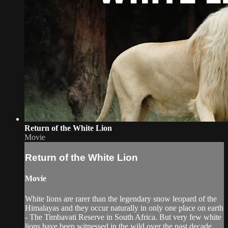
Return of the White Lion
Movie
Return of the White Lion
Movie
White lions are rarer than the legendary snow leopard of the
Himalayas and they occur naturally in only one place on earth
- The Timbavati Reserve in South Africa. But very few white
lions have been witnessed in the wild over the past decade.