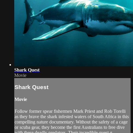
Shark Quest
Movie
Shark Quest
Movie
Follow former spear fishermen Mark Priest and Rob Torelli
as they brave the shark infested waters of South Africa in this
compelling nature documentary. Without the safety of a cage
or scuba gear, they become the first Australians to free dive
with these deadly predators. Their incredible quest g...