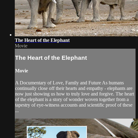
The Heart of the Elephant
Movie
The Heart of the Elephant
Movie
A Documentary of Love, Family and Future As humans
continually close off their hearts and empathy - elephants are
now just showing us how to truly love and forgive. The heart
of the elephant is a story of wonder woven together from a
tapestry of eye-witness accounts and scientific proof of these
...