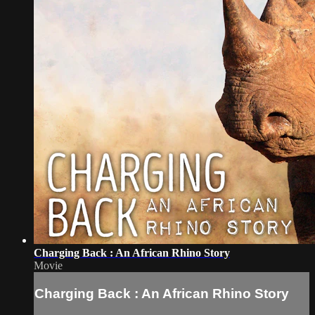
Charging Back : An African Rhino Story
Movie
Charging Back : An African Rhino Story