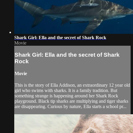
Shark Girl: Ella and the secret of Shark Rock
Movie
Shark Girl: Ella and the secret of Shark
Rock
Movie
This is the story of Ella Addison, an extraordinary 12 year old
girl who swims with sharks. It is a family tradition. But
something strange is happening around her Shark Rock
playground. Black tip sharks are multiplying and tiger sharks
are disappearing. Curious by nature, Ella starts a school pr...