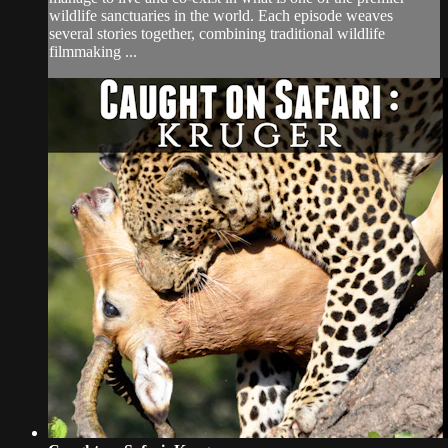
wildlife sanctuaries in the world. Each episode weaves
several stories together, combining traditional wildlife
filmmaking ...