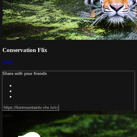
Conservation Flix
Share
Share with your friends