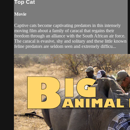
Top Cat
Movie
Captive cats become captivating predators in this intensely
moving film about a family of caracal that regains their
freedom through an alliance with the South African air force.
The caracal is evasive, shy and solitary and these little known
feline predators are seldom seen and extremely difficu...