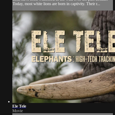
Today, most white lions are born in captivity. Their r...
Ele Tele
Movie