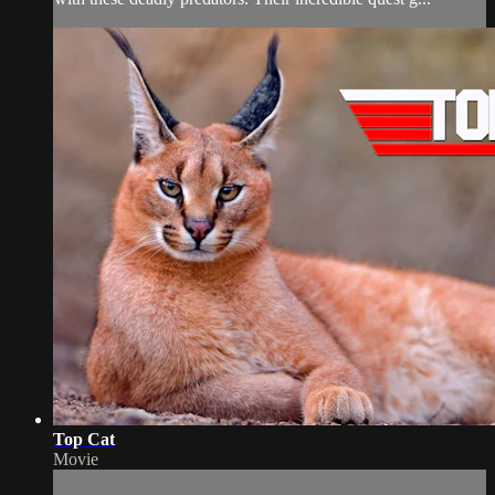
Top Cat
Movie