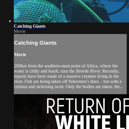
Catching Giants
Movie
Catching Giants
Movie
200km from the southern-most point of Africa, where the
water is chilly and harsh, runs the Breede River. Recently,
reports have been made of a massive creature living in the
river. Fish are being taken off fishermen’s lines – but with a
curious and sickening twist. Only the bodies are taken: the...