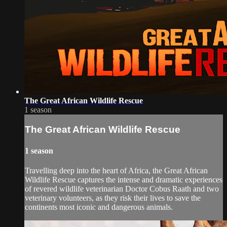
The Great African Wildlife Rescue
1 season
The Great African Wildlife Rescue
1 season
Travelling deep into the heart of Africa, the Great African
Wildlife Rescue captures the intense and dramatic experiences
of revered wildlife veterinarian Doctor Cobus Raath and two
veterinary volunteers, as they risk their lives to save the
continents most iconic and dangerous animals.