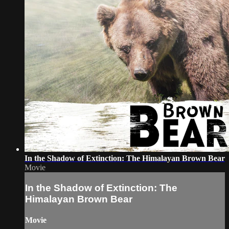
In the Shadow of Extinction: The Himalayan Brown Bear
Movie
In the Shadow of Extinction: The
Himalayan Brown Bear
Movie