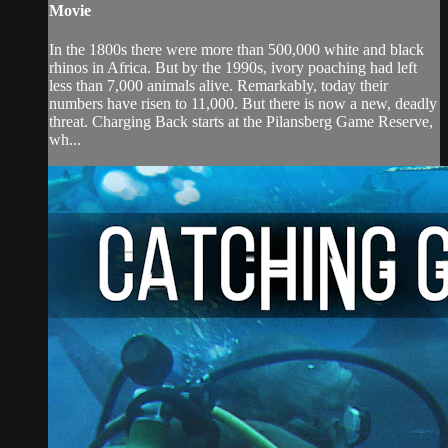
Movie
In the 1800s there were more than 500,000 white and black
rhinos in Africa. But by the 1990s, ivory poaching had left
less than 7,000 animals alive. Remarkably, today their
numbers have risen to 11,000. But there is now a new, deadly
threat. Charging Back starts at the Pilansberg Game Reserve,
wh...