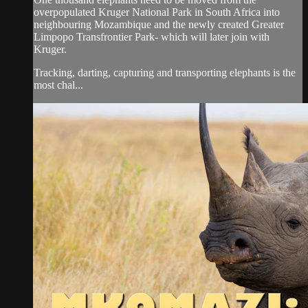
overpopulated Kruger National Park in South Africa into
neighbouring Mozambique and the newly created Greater
Limpopo Transfrontier Park- which will later join with
Kruger.
Tracking, darting, capturing and transporting elephants is the
most chal...