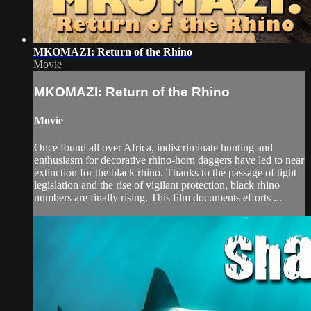
MKOMAZI: Return of the Rhino
Movie
MKOMAZI: Return of the Rhino
Movie
Once found all over Africa, indiscriminate hunting and
enthusiasm for decorative rhino-horn daggers have led to near
extinction for the black rhino. Thanks to the passage of tight
legislation and the rise of vigilant protection, black rhino
numbers are finally rising. This film documents efforts ...