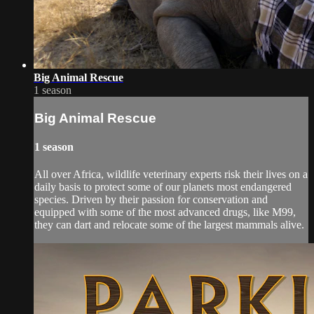
Big Animal Rescue
1 season
Big Animal Rescue
1 season
All over Africa, wildlife veterinary experts risk their lives on a
daily basis to protect some of our planets most endangered
species. Driven by their passion for conservation and
equipped with some of the most advanced drugs, like M99,
they can dart and relocate some of the largest mammals alive.