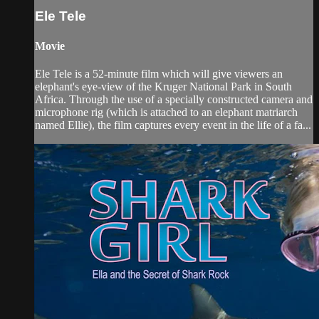
Ele Tele
Movie
Ele Tele is a 52-minute film which will give viewers an
elephant's eye-view of the Kruger National Park in South
Africa. Through the use of a specially constructed camera and
microphone rig (which is attached to an elephant matriarch
named Ellie), the film captures every event in the life of a fa...