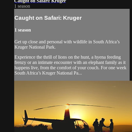
Caught on Safari: Kruger
1 season
Caught on Safari: Kruger
1 season
Get up close and personal with wildlife in South Africa’s
Kruger National Park.
Experience the thrill of lions on the hunt, a hyena feeding
frenzy or an intimate encounter with an elephant family as it
happens live, from the comfort of your couch. For one week
South Africa’s Kruger National Pa...