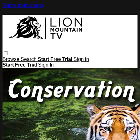
Skip to main content
Browse
Search
Start Free Trial
Sign in
Start Free Trial
Sign In