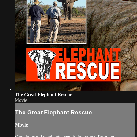
The Great Elephant Rescue
Movie
The Great Elephant Rescue
Movie
One thousand elephants need to be moved from the