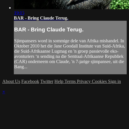
19:15
BAR - Bring Claude Terug.
BAR - Bring Claude Terug.
Sjimpansees word in sommige dele van Afrika mishandel. In
Oktober 2010 het die Jane Goodall Institute van Suid-Afrika,
die Suid-Afrikaanse Lugmag en 'n groep passievolle eko-
avonturiers ‘n sending na die Sentraal-Afrikaanse Republiek
(CAR) onderneem om Claude, 'n 7-jarige sjimpansee, uit die
Bang...
About Us
Facebook
Twitter
Help
Terms
Privacy
Cookies
Sign in
×