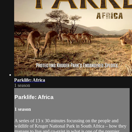
Parklife: Africa
1 season
Parklife: Africa
1 season
A series of 13 x 30-minutes focussing on the people and
wildlife of Kruger National Park in South Africa – how they
manage to live and co-exist in what is one of the premier