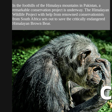
In the foothills of the Himalaya mountains in Pakistan, a
remarkable conservation project is underway. The Himalayan
Wildlife Project with help from renowned conservationists
from South Africa sets out to save the critically endangered
Himalayan Brown Bear.